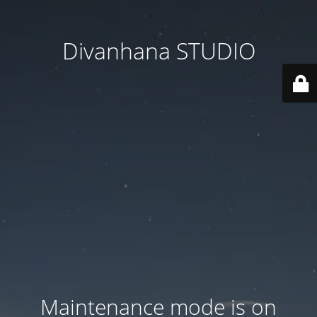
Divanhana STUDIO
Maintenance mode is on