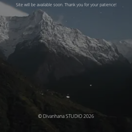
Site will be available soon. Thank you for your patience!
© Divanhana STUDIO 2026