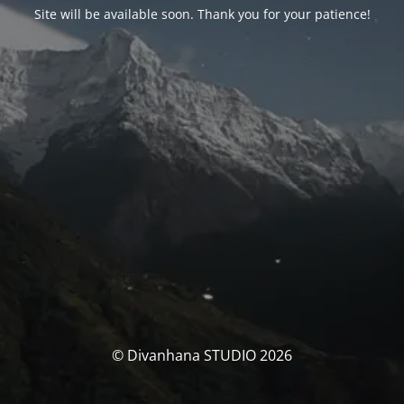
Site will be available soon. Thank you for your patience!
© Divanhana STUDIO 2026