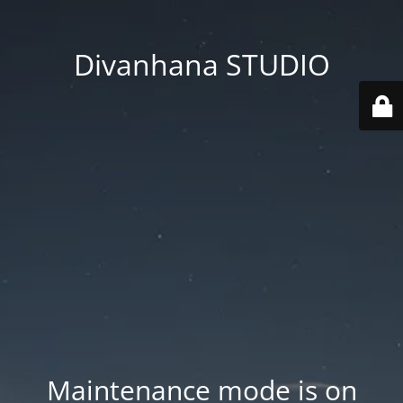
Divanhana STUDIO
Maintenance mode is on