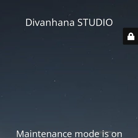
Divanhana STUDIO
Maintenance mode is on