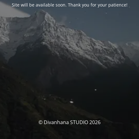
Site will be available soon. Thank you for your patience!
© Divanhana STUDIO 2026