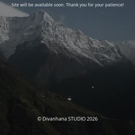
Site will be available soon. Thank you for your patience!
© Divanhana STUDIO 2026