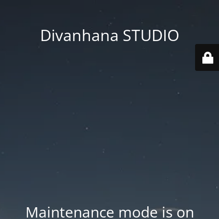
Divanhana STUDIO
Maintenance mode is on